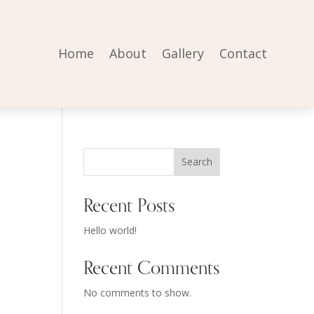
Home
About
Gallery
Contact
Search
Recent Posts
Hello world!
Recent Comments
No comments to show.