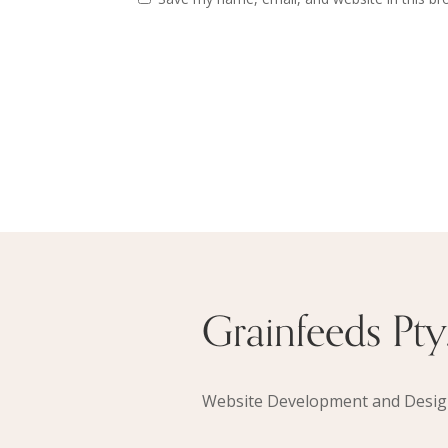
Grainfeeds Pty.
Website Development and Desi