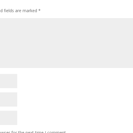
ed fields are marked
*
owser for the next time I comment.