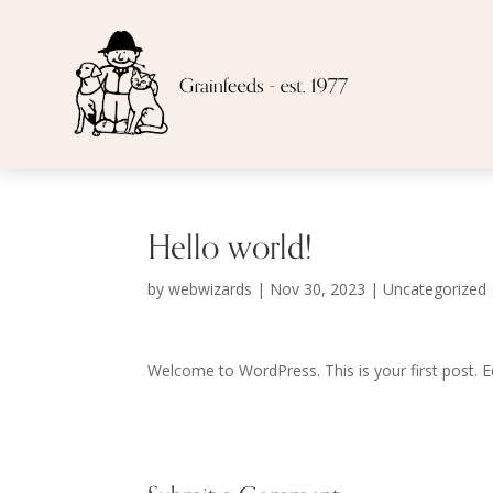
Hello world!
by
webwizards
|
Nov 30, 2023
|
Uncategorized
Welcome to WordPress. This is your first post. Edi