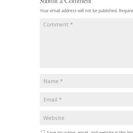
Submit a Comment
Your email address will not be published.
Requir
Save my name, email, and website in this br