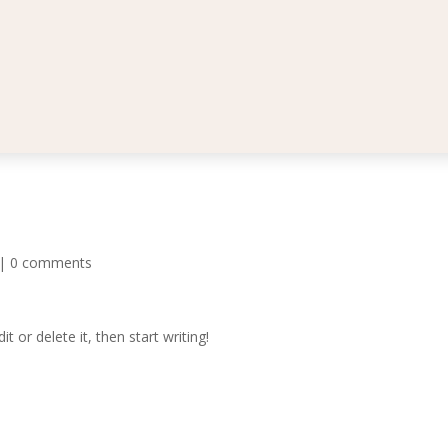
|
0 comments
t or delete it, then start writing!