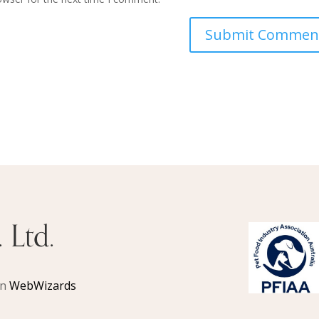
 Ltd.
gn
WebWizards